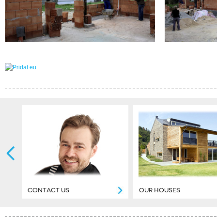
CONTACT US
OUR HOUSES