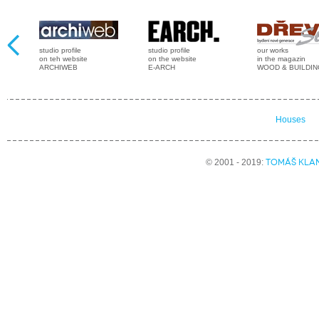
studio profile
studio profile
our works
on teh website
on the website
in the magazin
ARCHIWEB
E-ARCH
WOOD & BUILDI
Houses
TOMÁŠ KLA
© 2001 - 2019: