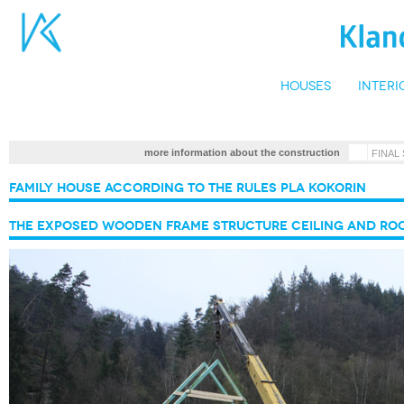
Houses
Interi
•
more information about the construction
FINAL
Family house according to the rules PLA Kokorin
The exposed wooden frame structure ceiling and ro