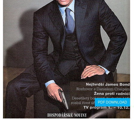
PDF DOWNLOAD