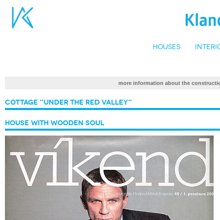
Houses
Interi
more information about the construc
Cottage "Under the Red Valley"
House with Wooden Soul