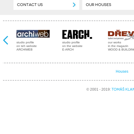
CONTACT US
OUR HOUSES
studio profile
studio profile
our works
on teh website
on the website
in the magazin
ARCHIWEB
E-ARCH
WOOD & BUILDI
Houses
TOMÁŠ KLA
© 2001 - 2019: