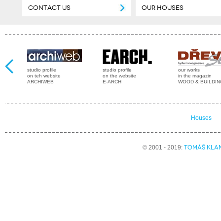
CONTACT US
OUR HOUSES
studio profile
studio profile
our works
on teh website
on the website
in the magazin
ARCHIWEB
E-ARCH
WOOD & BUILDI
Houses
TOMÁŠ KLA
© 2001 - 2019: