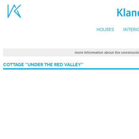
Houses
Interi
more information about the construc
Cottage "Under the Red Valley"